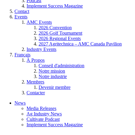
Podcast
Implement Success Magazine
Contact
Events
AMC Events
2026 Convention
2026 Golf Tournament
2026 Regional Events
2027 Agritechnica – AMC Canada Pavilion
Industry Events
Français
À Propos
Conseil d'administration
Notre mission
Notre industrie
Membres
Devenir membre
Contacter
News
Media Releases
Ag Industry News
Cultivate Podcast
Implement Success Magazine