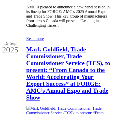
AMC is pleased to announce a new panel session in
its lineup for FORGE: AMC’s 2025 Annual Expo
and Trade Show. This key group of manufacturers
from across Canada will present, “Leading in
Challenging Times”.
Read more
19 Sep
2025
Mark Goldfield, Trade
Commissioner, Trade
Commissioner Service (TCS), to
present: “From Canada to the
World: Accelerating Your
Export Success” at FORGE:
AMC’s Annual Expo and Trade
Show