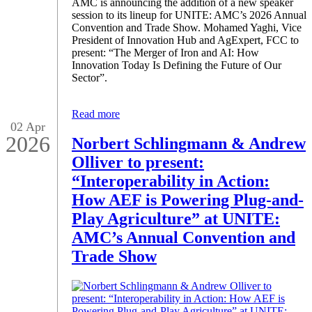
AMC is announcing the addition of a new speaker
session to its lineup for UNITE: AMC’s 2026 Annual
Convention and Trade Show. Mohamed Yaghi, Vice
President of Innovation Hub and AgExpert, FCC to
present: “The Merger of Iron and AI: How
Innovation Today Is Defining the Future of Our
Sector”.
Read more
02 Apr
2026
Norbert Schlingmann & Andrew
Olliver to present:
“Interoperability in Action:
How AEF is Powering Plug-and-
Play Agriculture” at UNITE:
AMC’s Annual Convention and
Trade Show