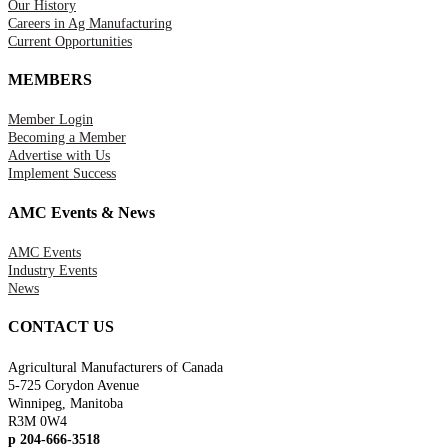
Our History
Careers in Ag Manufacturing
Current Opportunities
MEMBERS
Member Login
Becoming a Member
Advertise with Us
Implement Success
AMC Events & News
AMC Events
Industry Events
News
CONTACT US
Agricultural Manufacturers of Canada
5-725 Corydon Avenue
Winnipeg, Manitoba
R3M 0W4
p 204-666-3518