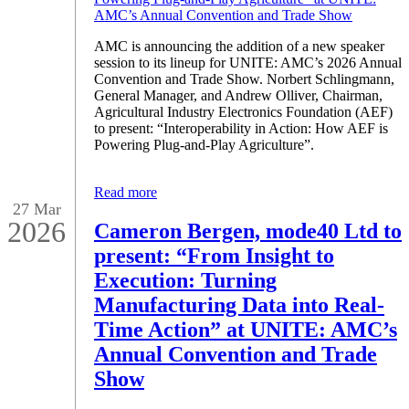
AMC is announcing the addition of a new speaker
session to its lineup for UNITE: AMC’s 2026 Annual
Convention and Trade Show. Norbert Schlingmann,
General Manager, and Andrew Olliver, Chairman,
Agricultural Industry Electronics Foundation (AEF)
to present: “Interoperability in Action: How AEF is
Powering Plug-and-Play Agriculture”.
Read more
27 Mar
2026
Cameron Bergen, mode40 Ltd to
present: “From Insight to
Execution: Turning
Manufacturing Data into Real-
Time Action” at UNITE: AMC’s
Annual Convention and Trade
Show