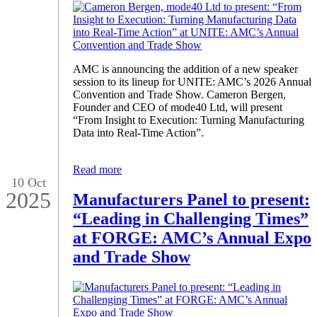
AMC is announcing the addition of a new speaker
session to its lineup for UNITE: AMC’s 2026 Annual
Convention and Trade Show. Cameron Bergen,
Founder and CEO of mode40 Ltd, will present
“From Insight to Execution: Turning Manufacturing
Data into Real-Time Action”.
Read more
10 Oct
2025
Manufacturers Panel to present:
“Leading in Challenging Times”
at FORGE: AMC’s Annual Expo
and Trade Show