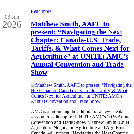
Read more
03 Jun
2026
Matthew Smith, AAFC to
present: “Navigating the Next
Chapter: Canada-U.S. Trade,
Tariffs, & What Comes Next for
Agriculture” at UNITE: AMC’s
Annual Convention and Trade
Show
AMC is announcing the addition of a new speaker
session to its lineup for UNITE: AMC’s 2026 Annual
Convention and Trade Show. Matthew Smith, Chief
Agriculture Negotiator, Agriculture and Agri Food
Canada, will present “Navigating the Next Chapter: