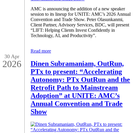
AMC is announcing the addition of a new speaker
session to its lineup for UNITE: AMC’s 2026 Annual
Convention and Trade Show. Peter Olasunkanmi,
Client Partner, Advisory Services, BDC, will present
“LIFT: Helping Clients Invest Confidently in
Technology, AI, and Productivity”.
Read more
30 Apr
2026
Dinen Subramaniam, OutRun,
PTx to present: “Accelerating
Autonomy: PTx OutRun and the
Retrofit Path to Mainstream
Adoption” at UNITE: AMC’s
Annual Convention and Trade
Show