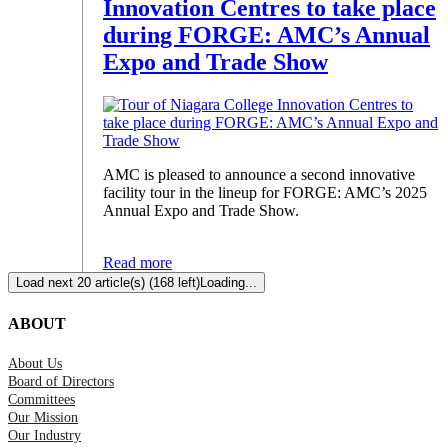
Innovation Centres to take place
during FORGE: AMC’s Annual
Expo and Trade Show
AMC is pleased to announce a second innovative
facility tour in the lineup for FORGE: AMC’s 2025
Annual Expo and Trade Show.
Read more
Load next 20 article(s) (168 left)
Loading...
ABOUT
About Us
Board of Directors
Committees
Our Mission
Our Industry