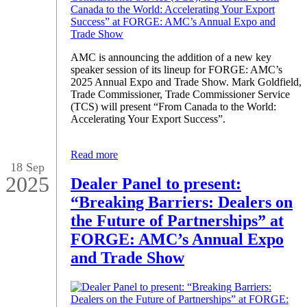
AMC is announcing the addition of a new key
speaker session of its lineup for FORGE: AMC’s
2025 Annual Expo and Trade Show. Mark Goldfield,
Trade Commissioner, Trade Commissioner Service
(TCS) will present “From Canada to the World:
Accelerating Your Export Success”.
Read more
18 Sep
2025
Dealer Panel to present:
“Breaking Barriers: Dealers on
the Future of Partnerships” at
FORGE: AMC’s Annual Expo
and Trade Show