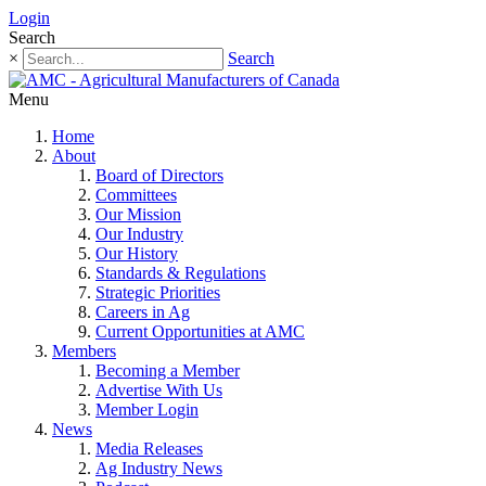
Login
Search
×
Search
Menu
Home
About
Board of Directors
Committees
Our Mission
Our Industry
Our History
Standards & Regulations
Strategic Priorities
Careers in Ag
Current Opportunities at AMC
Members
Becoming a Member
Advertise With Us
Member Login
News
Media Releases
Ag Industry News