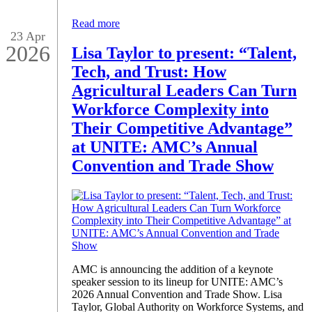
Read more
23 Apr
2026
Lisa Taylor to present: “Talent,
Tech, and Trust: How
Agricultural Leaders Can Turn
Workforce Complexity into
Their Competitive Advantage”
at UNITE: AMC’s Annual
Convention and Trade Show
AMC is announcing the addition of a keynote
speaker session to its lineup for UNITE: AMC’s
2026 Annual Convention and Trade Show. Lisa
Taylor, Global Authority on Workforce Systems, and