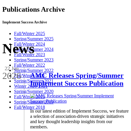
Publications Archive
Implement Success Archive
Fall/Winter 2025
Spring/Summer 2025
News
Fall/Winter 2024
Spring/Summer 2024
Fall/Winter 2023
Spring/Summer 2023
Fall/Winter 2022
22 Jun
Spring/Summer 2022
2026
AMC Releases Spring/Summer
Fall/Winter 2021
Spring/Summer 2021
Implement Success Publication
Winter 2020-2021
Spring/Summer 2020
Fall/Winter 2019
Spring/Summer 2019
Fall/Winter 2018
In our latest edition of Implement Success, we feature
a selection of association-driven strategic initiatives
and key thought leadership insights from our
members.