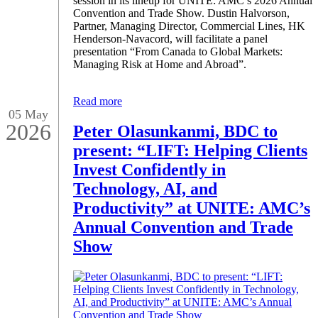
session in its lineup for UNITE: AMC’s 2026 Annual
Convention and Trade Show. Dustin Halvorson,
Partner, Managing Director, Commercial Lines, HK
Henderson-Navacord, will facilitate a panel
presentation “From Canada to Global Markets:
Managing Risk at Home and Abroad”.
Read more
05 May
2026
Peter Olasunkanmi, BDC to
present: “LIFT: Helping Clients
Invest Confidently in
Technology, AI, and
Productivity” at UNITE: AMC’s
Annual Convention and Trade
Show