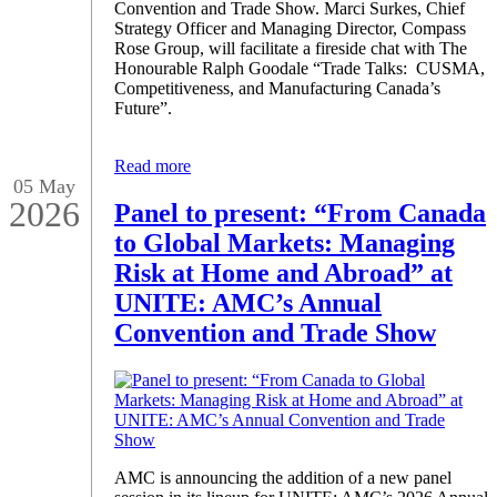
Convention and Trade Show. Marci Surkes, Chief
Strategy Officer and Managing Director, Compass
Rose Group, will facilitate a fireside chat with The
Honourable Ralph Goodale “Trade Talks: CUSMA,
Competitiveness, and Manufacturing Canada’s
Future”.
Read more
05 May
2026
Panel to present: “From Canada
to Global Markets: Managing
Risk at Home and Abroad” at
UNITE: AMC’s Annual
Convention and Trade Show
AMC is announcing the addition of a new panel