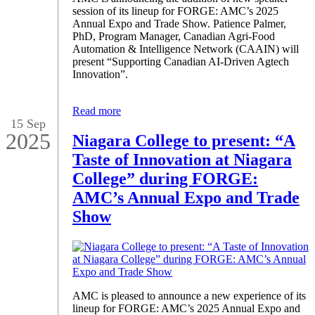
session of its lineup for FORGE: AMC’s 2025
Annual Expo and Trade Show. Patience Palmer,
PhD, Program Manager, Canadian Agri-Food
Automation & Intelligence Network (CAAIN) will
present “Supporting Canadian AI-Driven Agtech
Innovation”.
Read more
15 Sep
2025
Niagara College to present: “A
Taste of Innovation at Niagara
College” during FORGE:
AMC’s Annual Expo and Trade
Show
AMC is pleased to announce a new experience of its
lineup for FORGE: AMC’s 2025 Annual Expo and