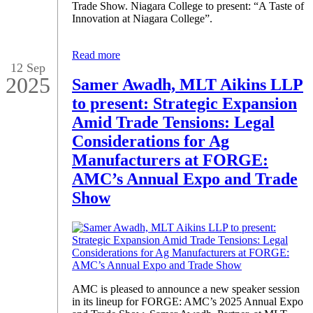
Trade Show. Niagara College to present: “A Taste of
Innovation at Niagara College”.
Read more
12 Sep
2025
Samer Awadh, MLT Aikins LLP
to present: Strategic Expansion
Amid Trade Tensions: Legal
Considerations for Ag
Manufacturers at FORGE:
AMC’s Annual Expo and Trade
Show
AMC is pleased to announce a new speaker session
in its lineup for FORGE: AMC’s 2025 Annual Expo