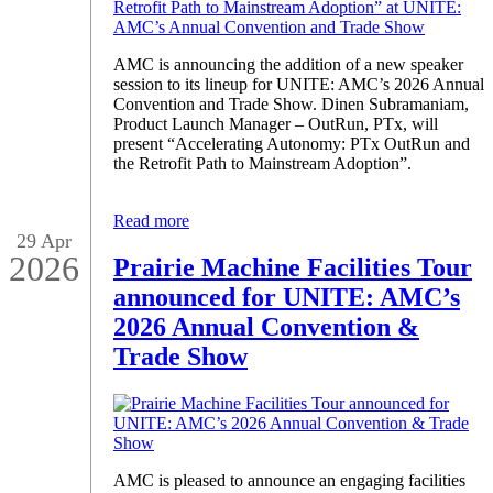
AMC is announcing the addition of a new speaker
session to its lineup for UNITE: AMC’s 2026 Annual
Convention and Trade Show. Dinen Subramaniam,
Product Launch Manager – OutRun, PTx, will
present “Accelerating Autonomy: PTx OutRun and
the Retrofit Path to Mainstream Adoption”.
Read more
29 Apr
2026
Prairie Machine Facilities Tour
announced for UNITE: AMC’s
2026 Annual Convention &
Trade Show
AMC is pleased to announce an engaging facilities