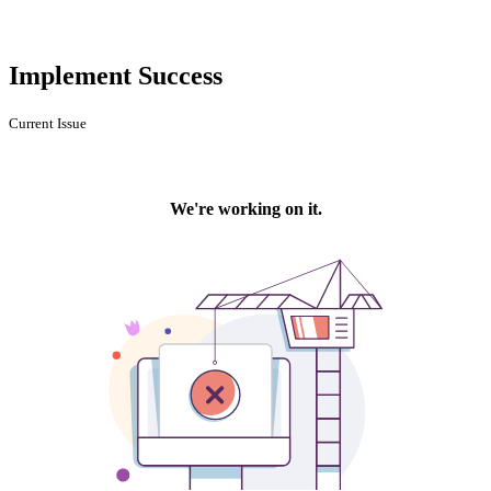
Implement Success
Current Issue