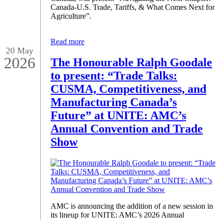
Canada-U.S. Trade, Tariffs, & What Comes Next for
Agriculture”.
Read more
20 May
2026
The Honourable Ralph Goodale
to present: “Trade Talks:
CUSMA, Competitiveness, and
Manufacturing Canada’s
Future” at UNITE: AMC’s
Annual Convention and Trade
Show
AMC is announcing the addition of a new session in
its lineup for UNITE: AMC’s 2026 Annual