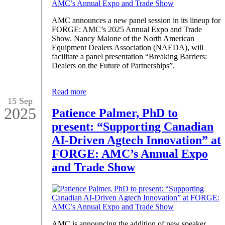
AMC announces a new panel session in its lineup for
FORGE: AMC’s 2025 Annual Expo and Trade
Show. Nancy Malone of the North American
Equipment Dealers Association (NAEDA), will
facilitate a panel presentation “Breaking Barriers:
Dealers on the Future of Partnerships”.
Read more
15 Sep
2025
Patience Palmer, PhD to
present: “Supporting Canadian
AI-Driven Agtech Innovation” at
FORGE: AMC’s Annual Expo
and Trade Show
AMC is announcing the addition of new speaker