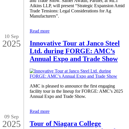
and Trade Show. Samer Awadh, Partner, at MLT
Aikins LLP, will present “Strategic Expansion Amid
Trade Tensions: Legal Considerations for Ag
Manufacturers”.
Read more
10 Sep
2025
Innovative Tour at Janco Steel
Ltd. during FORGE: AMC’s
Annual Expo and Trade Show
AMC is pleased to announce the first engaging
facility tour in the lineup for FORGE: AMC’s 2025
Annual Expo and Trade Show.
Read more
09 Sep
2025
Tour of Niagara College