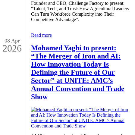
Founder and CEO, Challenge Factory to present:
“Talent, Tech, and Trust: How Agricultural Leaders
Can Turn Workforce Complexity into Their
Competitive Advantage”.
Read more
08 Apr
2026
Mohamed Yaghi to present:
“The Merger of Iron and AI:
How Innovation Today Is
Defining the Future of Our
Sector” at UNITE: AMC’s
Annual Convention and Trade
Show