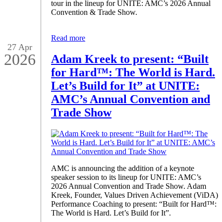
tour in the lineup for UNITE: AMC’s 2026 Annual
Convention & Trade Show.
Read more
27 Apr
2026
Adam Kreek to present: “Built
for Hard™: The World is Hard.
Let’s Build for It” at UNITE:
AMC’s Annual Convention and
Trade Show
AMC is announcing the addition of a keynote
speaker session to its lineup for UNITE: AMC’s
2026 Annual Convention and Trade Show. Adam
Kreek, Founder, Values Driven Achievement (ViDA)
Performance Coaching to present: “Built for Hard™:
The World is Hard. Let’s Build for It”.