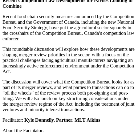
Recent Competition Law Developments for Parties Looking to
Combine
Recent food chain security measures announced by the Competition
Bureau and the Government of Canada, including the new National
Food Security Strategy, have put the agricultural sector squarely in
the crosshairs of the Competition Bureau, Canada’s competition law
enforcer.
This roundtable discussion will explore how these developments are
shaping merger review priorities in the sector, with a focus on the
practical challenges facing agricultural manufacturers navigating an
increasingly active enforcement environment under the Competition
Act.
The discussion will cover what the Competition Bureau looks for as
part of its merger reviews, and what parties to transactions can do to
“oil the wheels” of the review process both pre-signing and post-
filing. We will also touch on key structuring considerations under
the merger review regime of the Act, including the treatment of joint
ventures and minority interest transactions.
Facilitator:
Kyle Donnelly, Partner, MLT Aikins
About the Facilitator: