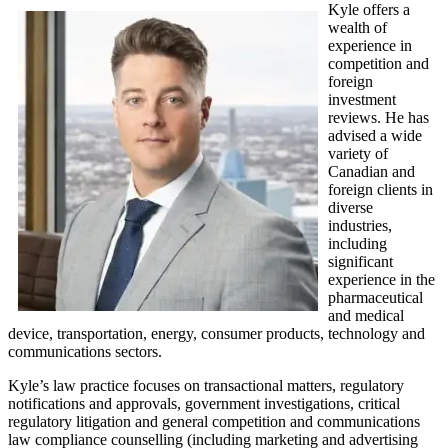
Kyle offers a
wealth of
experience in
competition and
foreign
investment
reviews. He has
advised a wide
variety of
Canadian and
foreign clients in
diverse
industries,
including
significant
experience in the
pharmaceutical
and medical
device, transportation, energy, consumer products, technology and
communications sectors.
Kyle’s law practice focuses on transactional matters, regulatory
notifications and approvals, government investigations, critical
regulatory litigation and general competition and communications
law compliance counselling (including marketing and advertising