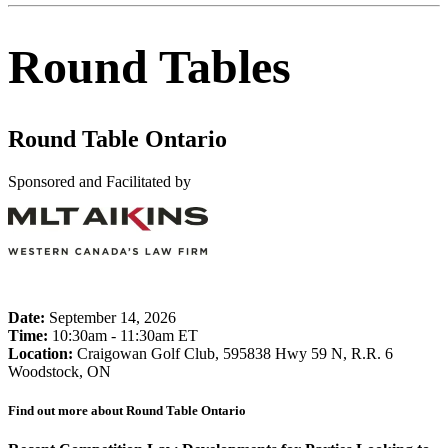
Round Tables
Round Table Ontario
Sponsored and Facilitated by
Date:
September 14, 2026
Time:
10:30am - 11:30am ET
Location:
Craigowan Golf Club, 595838 Hwy 59 N, R.R. 6
Woodstock, ON
Find out more about Round Table Ontario