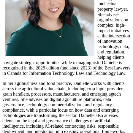
intellectual
property lawyer.
She advises
organizations on
complex, high-
impact initiatives
at the intersection
of innovation,
technology, data,
and regulation,
helping clients
navigate strategic opportunities while managing risk. Danielle is
recognized in the 2025 edition (and since 2023) of the Best Lawyers
in Canada for Information Technology Law and Technology Law.
In her agribusiness and food practice, Danielle works with clients
across the agricultural value chain, including crop input providers,
grain handlers, processors, manufacturers, and emerging agtech
ventures. She advises on digital agriculture platforms, data
governance, technology commercialization, and regulatory
compliance, with a particular focus on how data and emerging
technologies are transforming the sector. Danielle also advises
clients on the legal and governance challenges of artificial
intelligence, including AI-related contracting risks, responsible
deployment, and integration into existing operational frameworks.