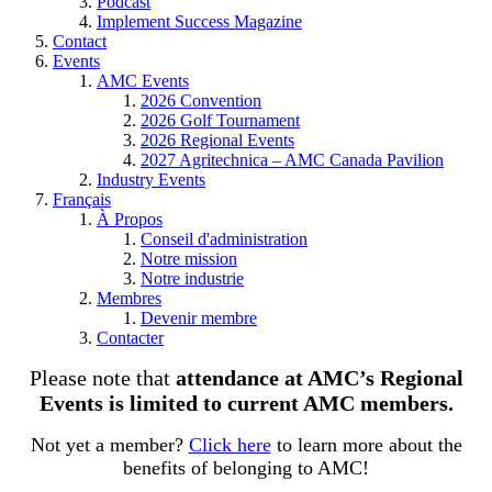
Podcast
Implement Success Magazine
Contact
Events
AMC Events
2026 Convention
2026 Golf Tournament
2026 Regional Events
2027 Agritechnica – AMC Canada Pavilion
Industry Events
Français
À Propos
Conseil d'administration
Notre mission
Notre industrie
Membres
Devenir membre
Contacter
Please note that
attendance at AMC’s Regional
Events is limited to current AMC members.
Not yet a member?
Click here
to learn more about the
benefits of belonging to AMC!