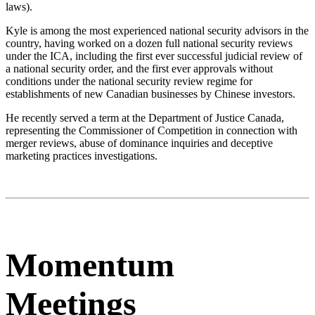
laws).
Kyle is among the most experienced national security advisors in the
country, having worked on a dozen full national security reviews
under the ICA, including the first ever successful judicial review of
a national security order, and the first ever approvals without
conditions under the national security review regime for
establishments of new Canadian businesses by Chinese investors.
He recently served a term at the Department of Justice Canada,
representing the Commissioner of Competition in connection with
merger reviews, abuse of dominance inquiries and deceptive
marketing practices investigations.
Momentum
Meetings