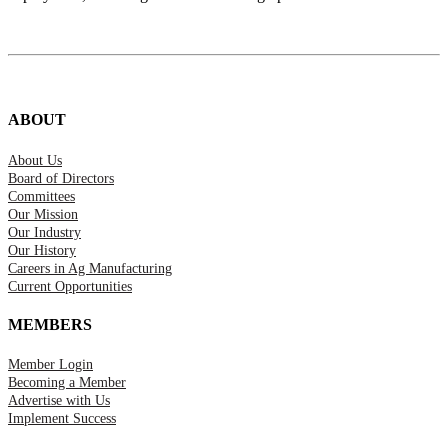
ABOUT
About Us
Board of Directors
Committees
Our Mission
Our Industry
Our History
Careers in Ag Manufacturing
Current Opportunities
MEMBERS
Member Login
Becoming a Member
Advertise with Us
Implement Success