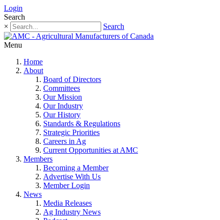
Login
Search
×
Search
Menu
Home
About
Board of Directors
Committees
Our Mission
Our Industry
Our History
Standards & Regulations
Strategic Priorities
Careers in Ag
Current Opportunities at AMC
Members
Becoming a Member
Advertise With Us
Member Login
News
Media Releases
Ag Industry News