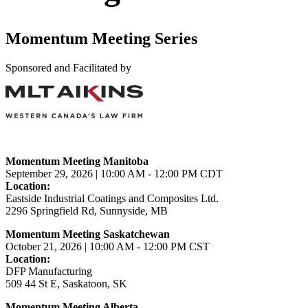
Momentum Meeting Series
Sponsored and Facilitated by
Momentum Meeting Manitoba
September 29, 2026 | 10:00 AM - 12:00 PM CDT
Location:
Eastside Industrial Coatings and Composites Ltd.
2296 Springfield Rd, Sunnyside, MB
Momentum Meeting Saskatchewan
October 21, 2026 | 10:00 AM - 12:00 PM CST
Location:
DFP Manufacturing
509 44 St E, Saskatoon, SK
Momentum Meeting Alberta