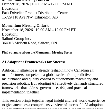
October 28, 2026 | 10:00 AM - 12:00 PM MT
Location:
Pat's Driveline Product Distribution Centre
15729 118 Ave NW, Edmonton, AB
Momentum Meeting Ontario
November 18, 2026 | 10:00 AM - 12:00 PM ET
Location:
Salford Group Inc.
364018 McBeth Road, Salford, ON
Find out more about the Momentum Meeting Series
AI Adoption: Frameworks for Success
Artificial intelligence is already reshaping how Canadian ag
manufacturers compete on a global scale - from predictive
maintenance and quality control to autonomous machinery and
precision robotics. But adopting AI effectively demands structured
frameworks that address governance, risk, and practical
implementation together.
This session brings together legal insight and real-world experience
to give attendees a comprehensive view of successful AI adoption in