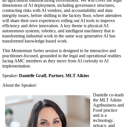
an agricultural manufacturing environment. We will cover the legal
dimensions of AI deployment, including governance structures,
contracting risks with AI vendors, and accountability and data
integrity issues, before shifting to the factory floor, where attendees
will share their own experiences rolling out AI tools to improve
efficiency and drive innovation. A key theme is physical AI:
autonomous systems, robotics, and intelligent machinery that is
transforming industrial work in the same way generative AI has
transformed knowledge-based work.
This Momentum Series session is designed to be interactive and
practitioner-focused, grounded in the legal and operational realities
facing AMC members as they move from AI curiosity to AI
implementation.
Speaker:
Danielle Graff, Partner, MLT Aikins
About the Speaker:
Danielle co-leads
the MLT Aikins
Agribusiness and
Food practice
and is a
technology,
privacy, and