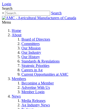
Login
Search
×
Search
Menu
Home
About
Board of Directors
Committees
Our Mission
Our Industry
Our History
Standards & Regulations
Strategic Priorities
Careers in Ag
Current Opportunities at AMC
Members
Becoming a Member
Advertise With Us
Member Login
News
Media Releases
Ag Industry News