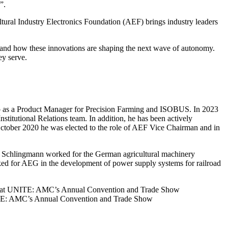
”.
ltural Industry Electronics Foundation (AEF) brings industry leaders
 and how these innovations are shaping the next wave of autonomy.
ey serve.
up as a Product Manager for Precision Farming and ISOBUS. In 2023
itutional Relations team. In addition, he has been actively
tober 2020 he was elected to the role of AEF Vice Chairman and in
s, Schlingmann worked for the German agricultural machinery
ed for AEG in the development of power supply systems for railroad
on” at UNITE: AMC’s Annual Convention and Trade Show
NITE: AMC’s Annual Convention and Trade Show