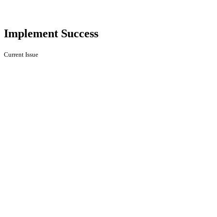
Implement Success
Current Issue