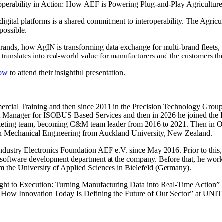
roperability in Action: How AEF is Powering Plug-and-Play Agriculture
gital platforms is a shared commitment to interoperability. The Agricu
possible.
ands, how AgIN is transforming data exchange for multi-brand fleets,
ranslates into real-world value for manufacturers and the customers th
how
to attend their insightful presentation.
ercial Training and then since 2011 in the Precision Technology Gro
Manager for ISOBUS Based Services and then in 2026 he joined the Inst
keting team, becoming C&M team leader from 2016 to 2021. Then in Oc
 in Mechanical Engineering from Auckland University, New Zealand.
ndustry Electronics Foundation AEF e.V. since May 2016. Prior to thi
 software development department at the company. Before that, he work
om the University of Applied Sciences in Bielefeld (Germany).
ight to Execution: Turning Manufacturing Data into Real-Time Acti
: How Innovation Today Is Defining the Future of Our Sector” at U