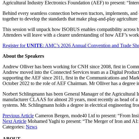
Agricultural Industry Electronics Foundation (AEF) to present: “Inte
Behind every seamless connection between tractors, implements, and di
together to develop the standards that make plug-and-play agriculture 
This session will unpack how ISOBUS enables compatibility across br
Attendees will leave with a clearer understanding of how AEF’s work t
Register for
UNITE
: AMC’s 2026 Annual Convention and Trade S
About the Speakers
Andrew Olliver has been working for CNH since 2008, first in Comm
Andrew moved into the Connected Services team as a Digital Product 
supporting the AEF since 2011, first in the Communications and Mar
October 2022 to the role of AEF Chairman. Mr Olliver has a degree
Norbert Schlingmann has been General Manager of the Agricultural I
manufacturer CLAAS for almost 20 years, most recently as head of a
systems. Mr. Schlingmann holds a degree in electrical engineering fr
Previous Article
Cameron Bergen, mode40 Ltd to present: “From Ins
Next Article
Mohamed Yaghi to present: “The Merger of Iron and AI
Categories:
News
ABOUT