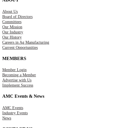
About Us
Board of Directors
Committees
Our Mission
Our Industry
Our History
Careers in Ag Manufacturing
Current Opportunities
MEMBERS
Member Login
Becoming a Member
Advertise with Us
Implement Success
AMC Events & News
AMC Events
Industry Events
News