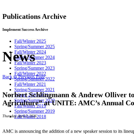
Publications Archive
Implement Success Archive
Fall/Winter 2025
Spring/Summer 2025
News
Fall/Winter 2024
Spring/Summer 2024
Fall/Winter 2023
Spring/Summer 2023
Fall/Winter 2022
Back to Previous Page
Spring/Summer 2022
Fall/Winter 2021
Spring/Summer 2021
Norbert Schlingmann & Andrew Olliver to 
Winter 2020-2021
Spring/Summer 2020
Agriculture” at UNITE: AMC’s Annual Co
Fall/Winter 2019
Spring/Summer 2019
Fall/Winter 2018
Thursday, April 2, 2026
AMC is announcing the addition of a new speaker session to its lineu