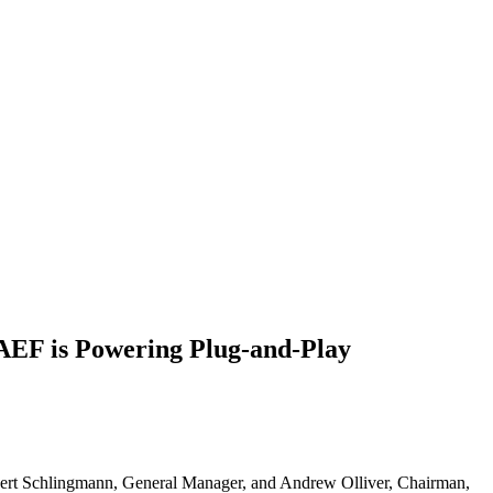
 AEF is Powering Plug-and-Play
rt Schlingmann, General Manager, and Andrew Olliver, Chairman,