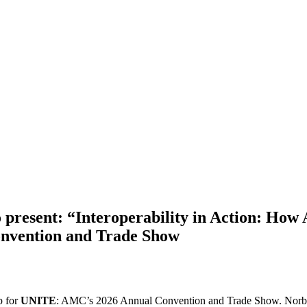
present: “Interoperability in Action: How
nvention and Trade Show
p for
UNITE
: AMC’s 2026 Annual Convention and Trade Show. Norbe