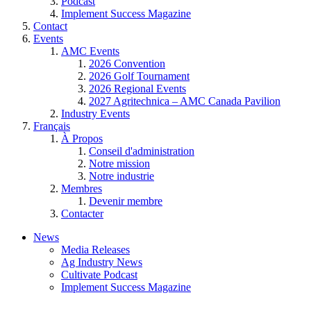
Podcast
Implement Success Magazine
Contact
Events
AMC Events
2026 Convention
2026 Golf Tournament
2026 Regional Events
2027 Agritechnica – AMC Canada Pavilion
Industry Events
Français
À Propos
Conseil d'administration
Notre mission
Notre industrie
Membres
Devenir membre
Contacter
News
Media Releases
Ag Industry News
Cultivate Podcast
Implement Success Magazine