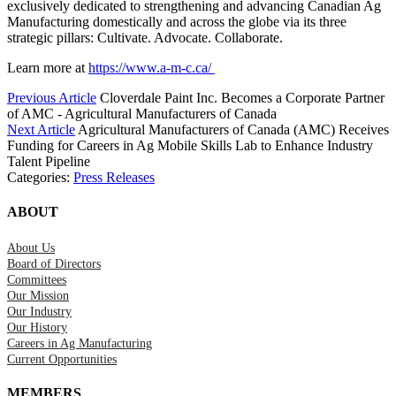
exclusively dedicated to strengthening and advancing Canadian Ag
Manufacturing domestically and across the globe via its three
strategic pillars: Cultivate. Advocate. Collaborate.
Learn more at
https://www.a-m-c.ca/
Previous Article
Cloverdale Paint Inc. Becomes a Corporate Partner
of AMC - Agricultural Manufacturers of Canada
Next Article
Agricultural Manufacturers of Canada (AMC) Receives
Funding for Careers in Ag Mobile Skills Lab to Enhance Industry
Talent Pipeline
Categories:
Press Releases
ABOUT
About Us
Board of Directors
Committees
Our Mission
Our Industry
Our History
Careers in Ag Manufacturing
Current Opportunities
MEMBERS