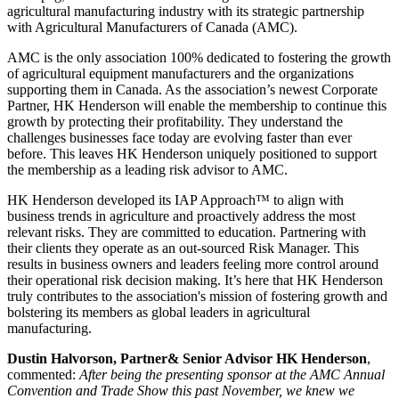
agricultural manufacturing industry with its strategic partnership
with Agricultural Manufacturers of Canada (AMC).
AMC is the only association 100% dedicated to fostering the growth
of agricultural equipment manufacturers and the organizations
supporting them in Canada. As the association’s newest Corporate
Partner, HK Henderson will enable the membership to continue this
growth by protecting their profitability. They understand the
challenges businesses face today are evolving faster than ever
before. This leaves HK Henderson uniquely positioned to support
the membership as a leading risk advisor to AMC.
HK Henderson developed its IAP Approach™ to align with
business trends in agriculture and proactively address the most
relevant risks. They are committed to education. Partnering with
their clients they operate as an out-sourced Risk Manager. This
results in business owners and leaders feeling more control around
their operational risk decision making. It’s here that HK Henderson
truly contributes to the association's mission of fostering growth and
bolstering its members as global leaders in agricultural
manufacturing.
Dustin Halvorson, Partner& Senior Advisor HK Henderson
,
commented:
After being the presenting sponsor at the AMC Annual
Convention and Trade Show this past November, we knew we