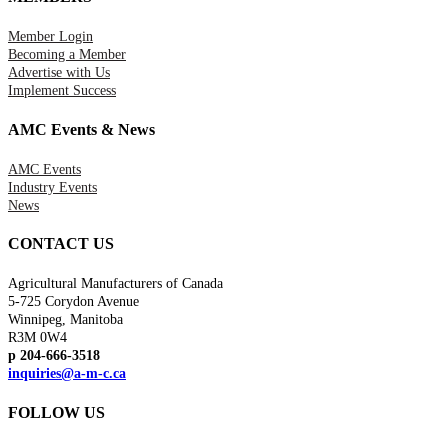
Member Login
Becoming a Member
Advertise with Us
Implement Success
AMC Events & News
AMC Events
Industry Events
News
CONTACT US
Agricultural Manufacturers of Canada
5-725 Corydon Avenue
Winnipeg, Manitoba
R3M 0W4
p 204-666-3518
inquiries@a-m-c.ca
FOLLOW US