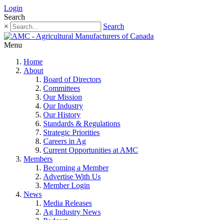
Login
Search
×
Search
Menu
Home
About
Board of Directors
Committees
Our Mission
Our Industry
Our History
Standards & Regulations
Strategic Priorities
Careers in Ag
Current Opportunities at AMC
Members
Becoming a Member
Advertise With Us
Member Login
News
Media Releases
Ag Industry News