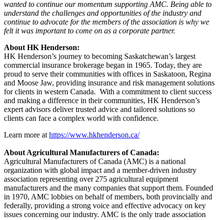
wanted to continue our momentum supporting AMC. Being able to
understand the challenges and opportunities of the industry and
continue to advocate for the members of the association is why we
felt it was important to come on as a corporate partner.
About HK Henderson:
HK Henderson’s journey to becoming Saskatchewan’s largest
commercial insurance brokerage began in 1965. Today, they are
proud to serve their communities with offices in Saskatoon, Regina
and Moose Jaw, providing insurance and risk management solutions
for clients in western Canada. With a commitment to client success
and making a difference in their communities, HK Henderson’s
expert advisors deliver trusted advice and tailored solutions so
clients can face a complex world with confidence.
Learn more at
https://www.hkhenderson.ca/
About Agricultural Manufacturers of Canada:
Agricultural Manufacturers of Canada (AMC) is a national
organization with global impact and a member-driven industry
association representing over 275 agricultural equipment
manufacturers and the many companies that support them. Founded
in 1970, AMC lobbies on behalf of members, both provincially and
federally, providing a strong voice and effective advocacy on key
issues concerning our industry. AMC is the only trade association