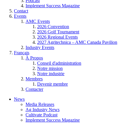
Podcast
Implement Success Magazine
Contact
Events
AMC Events
2026 Convention
2026 Golf Tournament
2026 Regional Events
2027 Agritechnica – AMC Canada Pavilion
Industry Events
Français
À Propos
Conseil d'administration
Notre mission
Notre industrie
Membres
Devenir membre
Contacter
News
Media Releases
Ag Industry News
Cultivate Podcast
Implement Success Magazine