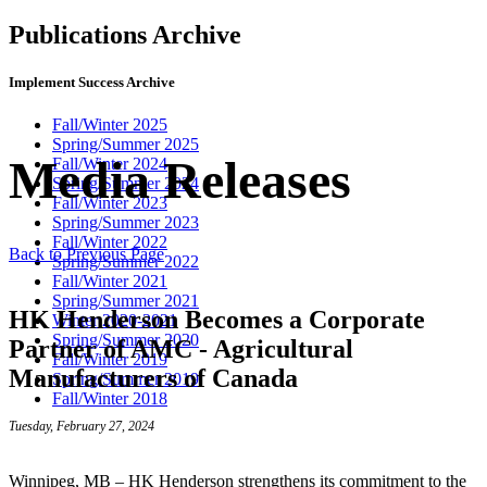
Publications Archive
Implement Success Archive
Fall/Winter 2025
Spring/Summer 2025
Media Releases
Fall/Winter 2024
Spring/Summer 2024
Fall/Winter 2023
Spring/Summer 2023
Fall/Winter 2022
Back to Previous Page
Spring/Summer 2022
Fall/Winter 2021
Spring/Summer 2021
HK Henderson Becomes a Corporate
Winter 2020-2021
Spring/Summer 2020
Partner of AMC - Agricultural
Fall/Winter 2019
Manufacturers of Canada
Spring/Summer 2019
Fall/Winter 2018
Tuesday, February 27, 2024
Winnipeg, MB – HK Henderson strengthens its commitment to the