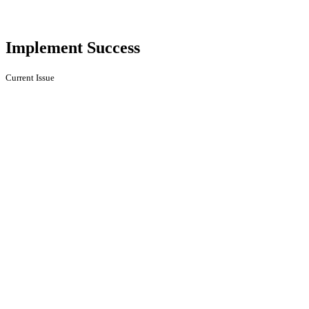
Implement Success
Current Issue