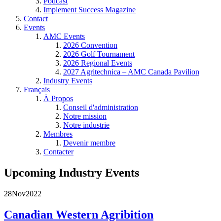
Podcast
Implement Success Magazine
Contact
Events
AMC Events
2026 Convention
2026 Golf Tournament
2026 Regional Events
2027 Agritechnica – AMC Canada Pavilion
Industry Events
Français
À Propos
Conseil d'administration
Notre mission
Notre industrie
Membres
Devenir membre
Contacter
Upcoming Industry Events
28
Nov
2022
Canadian Western Agribition