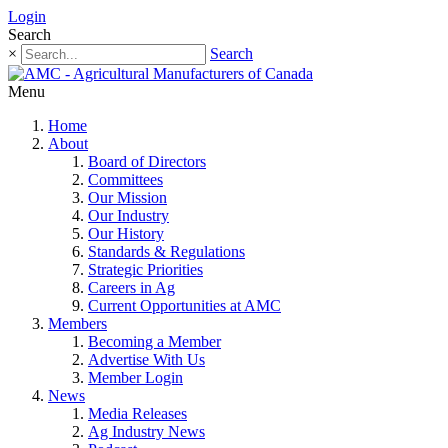
Login
Search
×
Search
Menu
Home
About
Board of Directors
Committees
Our Mission
Our Industry
Our History
Standards & Regulations
Strategic Priorities
Careers in Ag
Current Opportunities at AMC
Members
Becoming a Member
Advertise With Us
Member Login
News
Media Releases
Ag Industry News