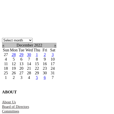
Select
month:
«
December 2022
»
Sun
Mon
Tue
Wed
Thu
Fri
Sat
27
28
29
30
1
2
3
4
5
6
7
8
9
10
11
12
13
14
15
16
17
18
19
20
21
22
23
24
25
26
27
28
29
30
31
1
2
3
4
5
6
7
ABOUT
About Us
Board of Directors
Committees