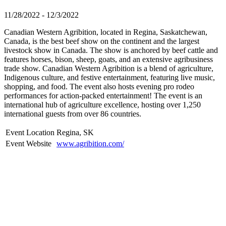
11/28/2022 - 12/3/2022
Canadian Western Agribition, located in Regina, Saskatchewan,
Canada, is the best beef show on the continent and the largest
livestock show in Canada. The show is anchored by beef cattle and
features horses, bison, sheep, goats, and an extensive agribusiness
trade show. Canadian Western Agribition is a blend of agriculture,
Indigenous culture, and festive entertainment, featuring live music,
shopping, and food. The event also hosts evening pro rodeo
performances for action-packed entertainment! The event is an
international hub of agriculture excellence, hosting over 1,250
international guests from over 86 countries.
Event Location
Regina, SK
Event Website
www.agribition.com/