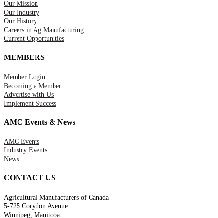
Our Mission
Our Industry
Our History
Careers in Ag Manufacturing
Current Opportunities
MEMBERS
Member Login
Becoming a Member
Advertise with Us
Implement Success
AMC Events & News
AMC Events
Industry Events
News
CONTACT US
Agricultural Manufacturers of Canada
5-725 Corydon Avenue
Winnipeg, Manitoba