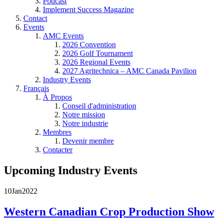
Podcast
Implement Success Magazine
Contact
Events
AMC Events
2026 Convention
2026 Golf Tournament
2026 Regional Events
2027 Agritechnica – AMC Canada Pavilion
Industry Events
Français
À Propos
Conseil d'administration
Notre mission
Notre industrie
Membres
Devenir membre
Contacter
Upcoming Industry Events
10
Jan
2022
Western Canadian Crop Production Show