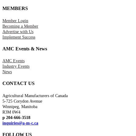
MEMBERS
Member Login
Becoming a Member
Advertise with Us
Implement Success
AMC Events & News
AMC Events
Industry Events
News
CONTACT US
Agricultural Manufacturers of Canada
5-725 Corydon Avenue
Winnipeg, Manitoba
R3M 0W4
p 204-666-3518
inquiries@a-m-c.ca
FOLLOW US