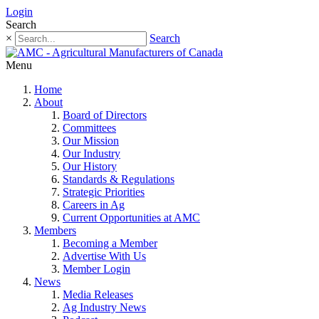
Login
Search
×
Search
Menu
Home
About
Board of Directors
Committees
Our Mission
Our Industry
Our History
Standards & Regulations
Strategic Priorities
Careers in Ag
Current Opportunities at AMC
Members
Becoming a Member
Advertise With Us
Member Login
News
Media Releases
Ag Industry News