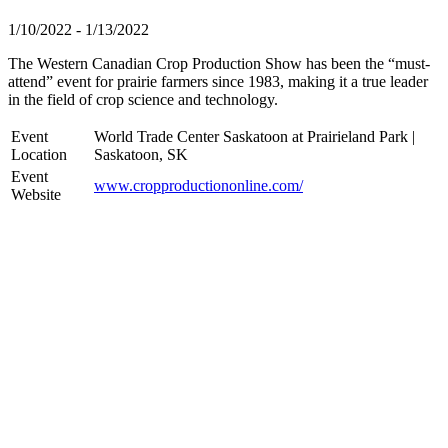
1/10/2022 - 1/13/2022
The Western Canadian Crop Production Show has been the “must-
attend” event for prairie farmers since 1983, making it a true leader
in the field of crop science and technology.
Event
World Trade Center Saskatoon at Prairieland Park |
Location
Saskatoon, SK
Event
www.cropproductiononline.com/
Website