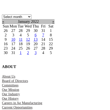
Select
month:
«
January 2022
»
Sun
Mon
Tue
Wed
Thu
Fri
Sat
26
27
28
29
30
31
1
2
3
4
5
6
7
8
9
10
11
12
13
14
15
16
17
18
19
20
21
22
23
24
25
26
27
28
29
30
31
1
2
3
4
5
ABOUT
About Us
Board of Directors
Committees
Our Mission
Our Industry
Our History
Careers in Ag Manufacturing
Current Opportunities