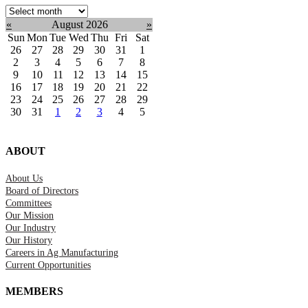
Select
month:
«
August 2026
»
Sun
Mon
Tue
Wed
Thu
Fri
Sat
26
27
28
29
30
31
1
2
3
4
5
6
7
8
9
10
11
12
13
14
15
16
17
18
19
20
21
22
23
24
25
26
27
28
29
30
31
1
2
3
4
5
ABOUT
About Us
Board of Directors
Committees
Our Mission
Our Industry
Our History
Careers in Ag Manufacturing
Current Opportunities
MEMBERS