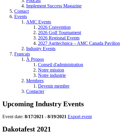
Podcast
Implement Success Magazine
Contact
Events
AMC Events
2026 Convention
2026 Golf Tournament
2026 Regional Events
2027 Agritechnica – AMC Canada Pavilion
Industry Events
Français
À Propos
Conseil d'administration
Notre mission
Notre industrie
Membres
Devenir membre
Contacter
Upcoming Industry Events
Event date:
8/17/2021 - 8/19/2021
Export event
Dakotafest 2021