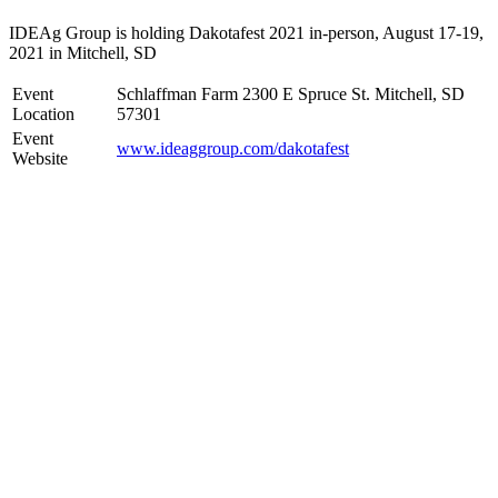
IDEAg Group is holding Dakotafest 2021 in-person, August 17-19,
2021 in Mitchell, SD
Event
Schlaffman Farm 2300 E Spruce St. Mitchell, SD
Location
57301
Event
www.ideaggroup.com/dakotafest
Website