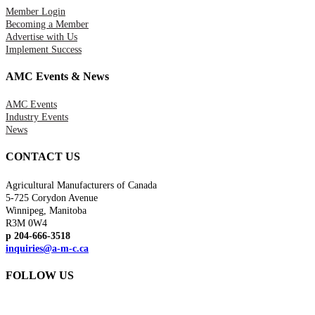
Member Login
Becoming a Member
Advertise with Us
Implement Success
AMC Events & News
AMC Events
Industry Events
News
CONTACT US
Agricultural Manufacturers of Canada
5-725 Corydon Avenue
Winnipeg, Manitoba
R3M 0W4
p 204-666-3518
inquiries@a-m-c.ca
FOLLOW US