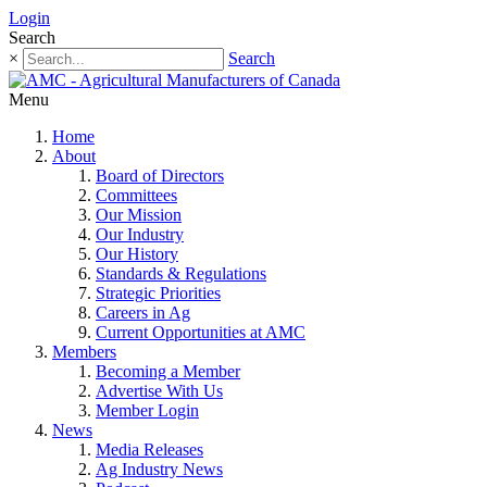
Login
Search
×
Search
Menu
Home
About
Board of Directors
Committees
Our Mission
Our Industry
Our History
Standards & Regulations
Strategic Priorities
Careers in Ag
Current Opportunities at AMC
Members
Becoming a Member
Advertise With Us
Member Login
News
Media Releases
Ag Industry News