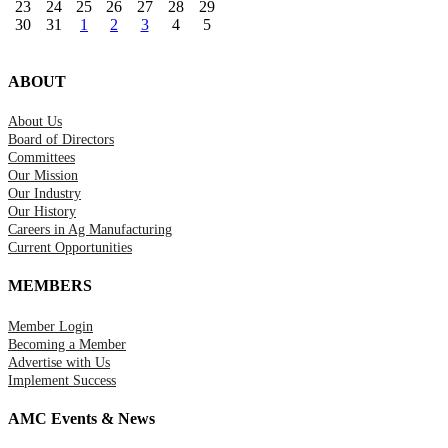
23
24
25
26
27
28
29
30
31
1
2
3
4
5
ABOUT
About Us
Board of Directors
Committees
Our Mission
Our Industry
Our History
Careers in Ag Manufacturing
Current Opportunities
MEMBERS
Member Login
Becoming a Member
Advertise with Us
Implement Success
AMC Events & News