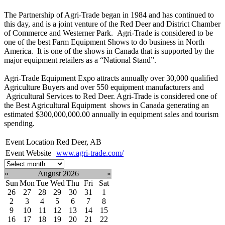
The Partnership of Agri-Trade began in 1984 and has continued to
this day, and is a joint venture of the Red Deer and District Chamber
of Commerce and Westerner Park. Agri-Trade is considered to be
one of the best Farm Equipment Shows to do business in North
America. It is one of the shows in Canada that is supported by the
major equipment retailers as a “National Stand”.
Agri-Trade Equipment Expo attracts annually over 30,000 qualified
Agriculture Buyers and over 550 equipment manufacturers and
Agricultural Services to Red Deer. Agri-Trade is considered one of
the Best Agricultural Equipment shows in Canada generating an
estimated $300,000,000.00 annually in equipment sales and tourism
spending.
Event Location
Red Deer, AB
Event Website
www.agri-trade.com/
Select
month:
«
August 2026
»
Sun
Mon
Tue
Wed
Thu
Fri
Sat
26
27
28
29
30
31
1
2
3
4
5
6
7
8
9
10
11
12
13
14
15
16
17
18
19
20
21
22