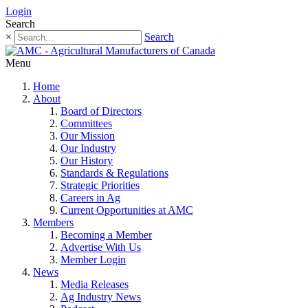
Login
Search
×
Search
Menu
Home
About
Board of Directors
Committees
Our Mission
Our Industry
Our History
Standards & Regulations
Strategic Priorities
Careers in Ag
Current Opportunities at AMC
Members
Becoming a Member
Advertise With Us
Member Login
News
Media Releases
Ag Industry News