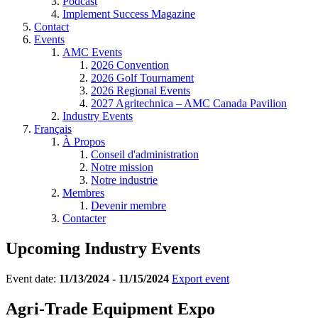
Podcast
Implement Success Magazine
Contact
Events
AMC Events
2026 Convention
2026 Golf Tournament
2026 Regional Events
2027 Agritechnica – AMC Canada Pavilion
Industry Events
Français
À Propos
Conseil d'administration
Notre mission
Notre industrie
Membres
Devenir membre
Contacter
Upcoming Industry Events
Event date:
11/13/2024 - 11/15/2024
Export event
Agri-Trade Equipment Expo