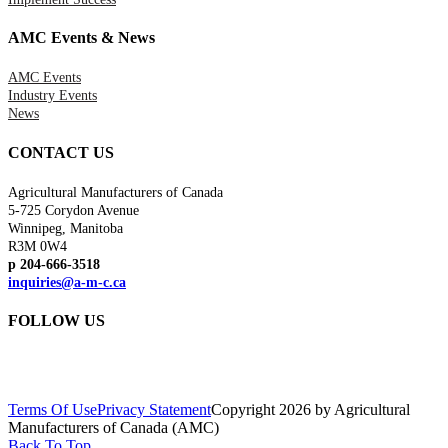
AMC Events & News
AMC Events
Industry Events
News
CONTACT US
Agricultural Manufacturers of Canada
5-725 Corydon Avenue
Winnipeg, Manitoba
R3M 0W4
p 204-666-3518
inquiries@a-m-c.ca
FOLLOW US
Terms Of Use
Privacy Statement
Copyright 2026 by Agricultural
Manufacturers of Canada (AMC)
Back To Top