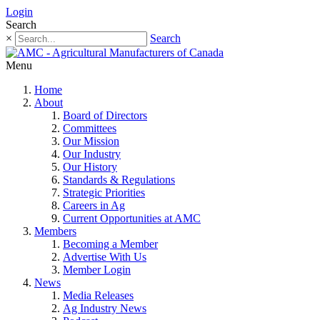
Login
Search
×
Search
Menu
Home
About
Board of Directors
Committees
Our Mission
Our Industry
Our History
Standards & Regulations
Strategic Priorities
Careers in Ag
Current Opportunities at AMC
Members
Becoming a Member
Advertise With Us
Member Login
News
Media Releases
Ag Industry News