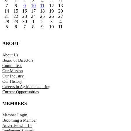
31
1
2
3
4
5
6
7
8
9
10
11
12
13
14
15
16
17
18
19
20
21
22
23
24
25
26
27
28
29
30
1
2
3
4
5
6
7
8
9
10
11
ABOUT
About Us
Board of Directors
Committees
Our Mission
Our Industry
Our History
Careers in Ag Manufacturing
Current Opportunities
MEMBERS
Member Login
Becoming a Member
Advertise with Us
Implement Success