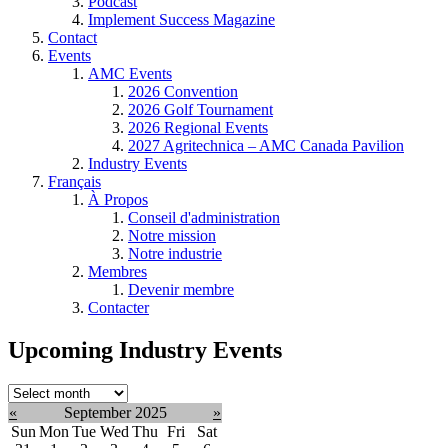
Podcast
Implement Success Magazine
Contact
Events
AMC Events
2026 Convention
2026 Golf Tournament
2026 Regional Events
2027 Agritechnica – AMC Canada Pavilion
Industry Events
Français
À Propos
Conseil d'administration
Notre mission
Notre industrie
Membres
Devenir membre
Contacter
Upcoming Industry Events
Select
month:
«
September 2025
»
Sun
Mon
Tue
Wed
Thu
Fri
Sat