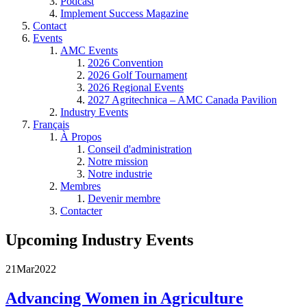
Podcast
Implement Success Magazine
Contact
Events
AMC Events
2026 Convention
2026 Golf Tournament
2026 Regional Events
2027 Agritechnica – AMC Canada Pavilion
Industry Events
Français
À Propos
Conseil d'administration
Notre mission
Notre industrie
Membres
Devenir membre
Contacter
Upcoming Industry Events
21
Mar
2022
Advancing Women in Agriculture