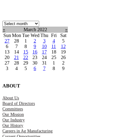
Select
month:
«
March 2022
»
Sun
Mon
Tue
Wed
Thu
Fri
Sat
27
28
1
2
3
4
5
6
7
8
9
10
11
12
13
14
15
16
17
18
19
20
21
22
23
24
25
26
27
28
29
30
31
1
2
3
4
5
6
7
8
9
ABOUT
About Us
Board of Directors
Committees
Our Mission
Our Industry
Our History
Careers in Ag Manufacturing
Current Opportunities