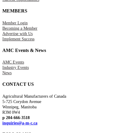
MEMBERS
Member Login
Becoming a Member
Advertise with Us
Implement Success
AMC Events & News
AMC Events
Industry Events
News
CONTACT US
Agricultural Manufacturers of Canada
5-725 Corydon Avenue
Winnipeg, Manitoba
R3M 0W4
p 204-666-3518
inquiries@a-m-c.ca