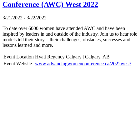
Conference (AWC) West 2022
3/21/2022 - 3/22/2022
To date over 6000 women have attended AWC and have been
inspired by leaders in and outside of the industry. Join us to hear role
models tell their story – their challenges, obstacles, successes and
lessons learned and more.
Event Location
Hyatt Regency Calgary | Calgary, AB
Event Website
www.advancingwomenconference.ca/2022west/