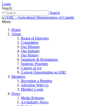
Login
Search
×
Search
Menu
Home
About
Board of Directors
Committees
Our Mission
Our Industry
Our History
Standards & Regulations
Strategic Priorities
Careers in Ag
Current Opportunities at AMC
Members
Becoming a Member
Advertise With Us
Member Login
News
Media Releases
Ag Industry News