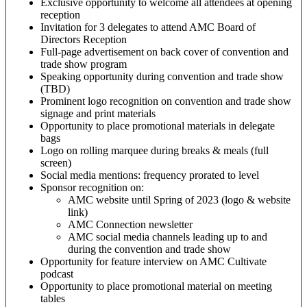
Exclusive opportunity to welcome all attendees at opening
reception
Invitation for 3 delegates to attend AMC Board of
Directors Reception
Full-page advertisement on back cover of convention and
trade show program
Speaking opportunity during convention and trade show
(TBD)
Prominent logo recognition on convention and trade show
signage and print materials
Opportunity to place promotional materials in delegate
bags
Logo on rolling marquee during breaks & meals (full
screen)
Social media mentions: frequency prorated to level
Sponsor recognition on:
AMC website until Spring of 2023 (logo & website
link)
AMC Connection newsletter
AMC social media channels leading up to and
during the convention and trade show
Opportunity for feature interview on AMC Cultivate
podcast
Opportunity to place promotional material on meeting
tables