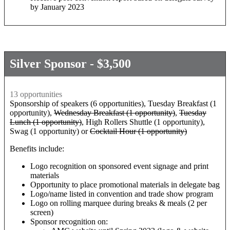
by January 2023
Silver Sponsor - $3,500
13 opportunities
Sponsorship of speakers (6 opportunities), Tuesday Breakfast (1
opportunity),
Wednesday Breakfast (1 opportunity)
,
Tuesday
Lunch (1 opportunity)
, High Rollers Shuttle (1 opportunity),
Swag (1 opportunity) or
Cocktail Hour (1 opportunity)
Benefits include:
Logo recognition on sponsored event signage and print
materials
Opportunity to place promotional materials in delegate bag
Logo/name listed in convention and trade show program
Logo on rolling marquee during breaks & meals (2 per
screen)
Sponsor recognition on: