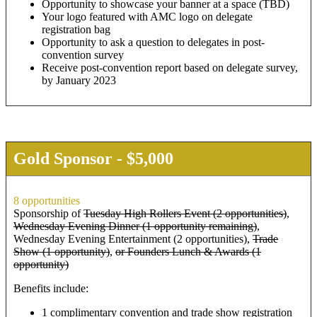
Opportunity to showcase your banner at a space (TBD)
Your logo featured with AMC logo on delegate
registration bag
Opportunity to ask a question to delegates in post-
convention survey
Receive post-convention report based on delegate survey,
by January 2023
Gold Sponsor - $5,000
8 opportunities
Sponsorship of
Tuesday High Rollers Event (2 opportunities)
,
Wednesday Evening Dinner (1 opportunity remaining)
,
Wednesday Evening Entertainment (2 opportunities),
Trade
Show (1 opportunity)
,
or Founders Lunch & Awards (1
opportunity)
Benefits include:
1 complimentary convention and trade show registration