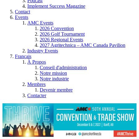
Podcast
Implement Success Magazine
Contact
Events
AMC Events
2026 Convention
2026 Golf Tournament
2026 Regional Events
2027 Agritechnica – AMC Canada Pavilion
Industry Events
Français
À Propos
Conseil d'administration
Notre mission
Notre industrie
Membres
Devenir membre
Contacter