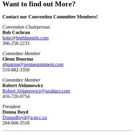
Want to find out More?
Contact our Convention Committee Members!
Convention Chairperson
Bob Cochran
bobc@highlinemfg.com
306-258-2233
Committee Member
Glenn Buurma
gbuurma@pentaequipment.com
519-882-3350
Committee Member
Robert Ablamowicz
Robert.Ablamowicz@axaltacs.com
416-720-9754
President
Donna Boyd
DonnaBoyd@a-m-c.ca
204-666-3518