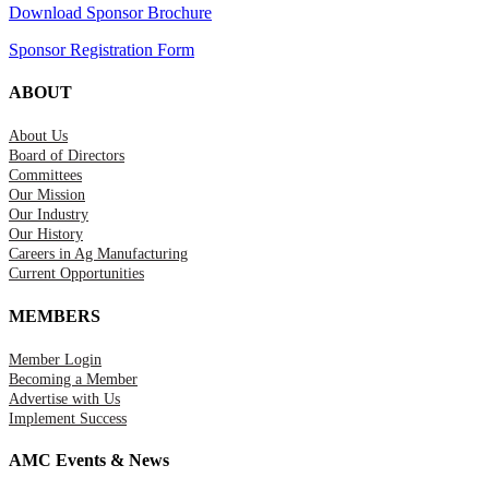
Download Sponsor Brochure
Sponsor Registration Form
ABOUT
About Us
Board of Directors
Committees
Our Mission
Our Industry
Our History
Careers in Ag Manufacturing
Current Opportunities
MEMBERS
Member Login
Becoming a Member
Advertise with Us
Implement Success
AMC Events & News