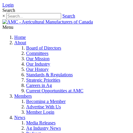
Login
Search
×
Search
Menu
Home
About
Board of Directors
Committees
Our Mission
Our Industry
Our History
Standards & Regulations
Strategic Priorities
Careers in Ag
Current Opportunities at AMC
Members
Becoming a Member
Advertise With Us
Member Login
News
Media Releases
Ag Industry News