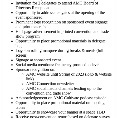
Invitation for 2 delegates to attend AMC Board of
Directors Reception
Opportunity to address delegates at the opening of the
event sponsored
Prominent logo recognition on sponsored event signage
and print materials
Half-page advertisement in printed convention and trade
show program
Opportunity to place promotional materials in delegate
bags
Logo on rolling marquee during breaks & meals (full
screen)
Signage at sponsored event
Social media mentions: frequency prorated to level
Sponsor recognition on:
AMC website until Spring of 2023 (logo & website
link)
AMC Connection newsletter
AMC social media channels leading up to the
convention and trade show
Acknowledgement on AMC Cultivate podcast episode
Opportunity to place promotional material on meeting
tables
Opportunity to showcase your banner at a space TBD
Receive post-convention report based on delegate survey