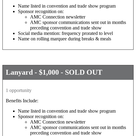
Name listed in convention and trade show program
Sponsor recognition on:
AMC Connection newsletter
AMC sponsor communications sent out in months
preceding convention and trade show
Social media mention: frequency prorated to level
Name on rolling marquee during breaks & meals
Lanyard - $1,000 - SOLD OUT
1 opportunity
Benefits Include:
Name listed in convention and trade show program
Sponsor recognition on:
AMC Connection newsletter
AMC sponsor communications sent out in months
preceding convention and trade show