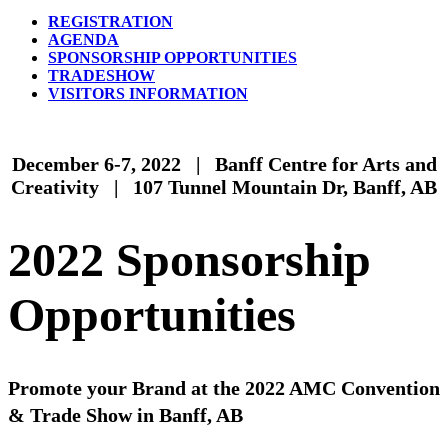
REGISTRATION
AGENDA
SPONSORSHIP OPPORTUNITIES
TRADESHOW
VISITORS INFORMATION
December 6-7, 2022 | Banff Centre for Arts and
Creativity | 107 Tunnel Mountain Dr, Banff, AB
2022 Sponsorship
Opportunities
Promote your Brand at the 2022 AMC Convention
& Trade Show in Banff, AB