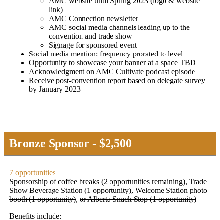
AMC website until Spring 2023 (logo & website
link)
AMC Connection newsletter
AMC social media channels leading up to the
convention and trade show
Signage for sponsored event
Social media mention: frequency prorated to level
Opportunity to showcase your banner at a space TBD
Acknowledgment on AMC Cultivate podcast episode
Receive post-convention report based on delegate survey
by January 2023
Bronze Sponsor - $2,500
7 opportunities
Sponsorship of coffee breaks (2 opportunities remaining),
Trade
Show Beverage Station (1 opportunity)
,
Welcome Station photo
booth (1 opportunity)
,
or Alberta Snack Stop (1 opportunity)
Benefits include: