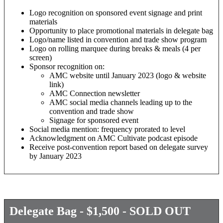
Logo recognition on sponsored event signage and print
materials
Opportunity to place promotional materials in delegate bag
Logo/name listed in convention and trade show program
Logo on rolling marquee during breaks & meals (4 per
screen)
Sponsor recognition on:
AMC website until January 2023 (logo & website
link)
AMC Connection newsletter
AMC social media channels leading up to the
convention and trade show
Signage for sponsored event
Social media mention: frequency prorated to level
Acknowledgment on AMC Cultivate podcast episode
Receive post-convention report based on delegate survey
by January 2023
Delegate Bag - $1,500 - SOLD OUT