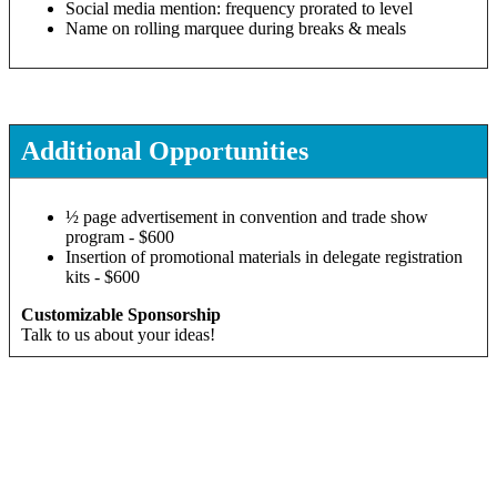
Social media mention: frequency prorated to level
Name on rolling marquee during breaks & meals
Additional Opportunities
½ page advertisement in convention and trade show
program - $600
Insertion of promotional materials in delegate registration
kits - $600
Customizable Sponsorship
Talk to us about your ideas!