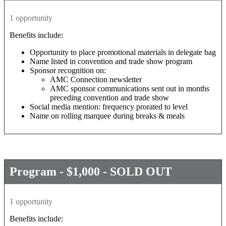
1 opportunity
Benefits include:
Opportunity to place promotional materials in delegate bag
Name listed in convention and trade show program
Sponsor recognition on:
AMC Connection newsletter
AMC sponsor communications sent out in months
preceding convention and trade show
Social media mention: frequency prorated to level
Name on rolling marquee during breaks & meals
Program - $1,000 - SOLD OUT
1 opportunity
Benefits include: