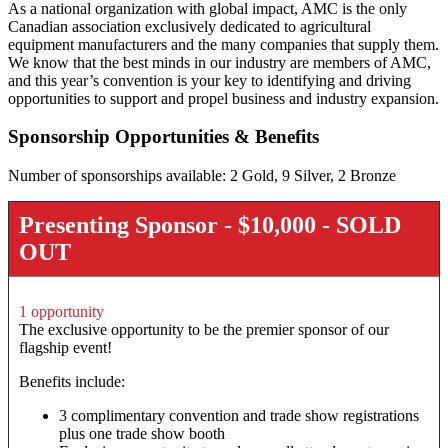
As a national organization with global impact, AMC is the only
Canadian association exclusively dedicated to agricultural
equipment manufacturers and the many companies that supply them.
We know that the best minds in our industry are members of AMC,
and this year’s convention is your key to identifying and driving
opportunities to support and propel business and industry expansion.
Sponsorship Opportunities & Benefits
Number of sponsorships available: 2 Gold, 9 Silver, 2 Bronze
Presenting Sponsor - $10,000 - SOLD
OUT
1 opportunity
The exclusive opportunity to be the premier sponsor of our
flagship event!
Benefits include:
3 complimentary convention and trade show registrations
plus one trade show booth