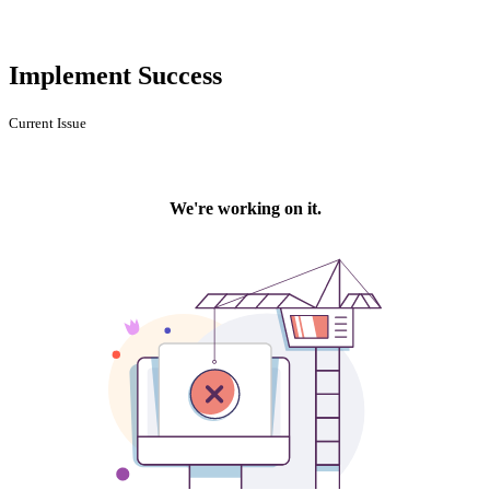
Implement Success
Current Issue