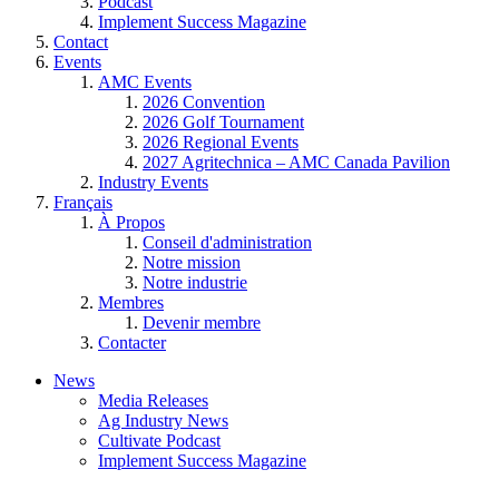
Podcast
Implement Success Magazine
Contact
Events
AMC Events
2026 Convention
2026 Golf Tournament
2026 Regional Events
2027 Agritechnica – AMC Canada Pavilion
Industry Events
Français
À Propos
Conseil d'administration
Notre mission
Notre industrie
Membres
Devenir membre
Contacter
News
Media Releases
Ag Industry News
Cultivate Podcast
Implement Success Magazine