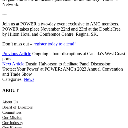
Network.
---
Join us at POWER a two-day event exclusive to AMC members.
POWER takes place November 22nd and 23rd at the DoubleTree
by Hilton Hotel and Conference Centre, Regina, SK.
Don’t miss out –
register today to attend!
Previous Article
Ongoing labour disruptions at Canada’s West Coast
ports
Next Article
Dustin Halvorson to facilitate Panel Discussion:
'Protect Your Power' at POWER: AMC's 2023 Annual Convention
and Trade Show
Categories:
News
ABOUT
About Us
Board of Directors
Committees
Our Mission
Our Industry
Our History