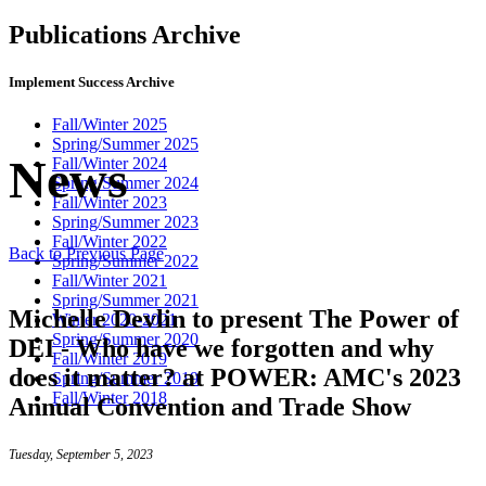
Publications Archive
Implement Success Archive
Fall/Winter 2025
Spring/Summer 2025
News
Fall/Winter 2024
Spring/Summer 2024
Fall/Winter 2023
Spring/Summer 2023
Fall/Winter 2022
Back to Previous Page
Spring/Summer 2022
Fall/Winter 2021
Spring/Summer 2021
Michelle Devlin to present The Power of
Winter 2020-2021
Spring/Summer 2020
DEI - Who have we forgotten and why
Fall/Winter 2019
does it matter? at POWER: AMC's 2023
Spring/Summer 2019
Fall/Winter 2018
Annual Convention and Trade Show
Tuesday, September 5, 2023