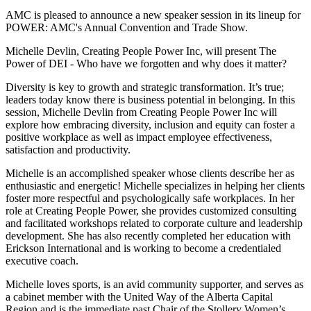
AMC is pleased to announce a new speaker session in its lineup for
POWER: AMC's Annual Convention and Trade Show.
Michelle Devlin, Creating People Power Inc, will present The
Power of DEI - Who have we forgotten and why does it matter?
Diversity is key to growth and strategic transformation. It’s true;
leaders today know there is business potential in belonging. In this
session, Michelle Devlin from Creating People Power Inc will
explore how embracing diversity, inclusion and equity can foster a
positive workplace as well as impact employee effectiveness,
satisfaction and productivity.
Michelle is an accomplished speaker whose clients describe her as
enthusiastic and energetic! Michelle specializes in helping her clients
foster more respectful and psychologically safe workplaces. In her
role at Creating People Power, she provides customized consulting
and facilitated workshops related to corporate culture and leadership
development. She has also recently completed her education with
Erickson International and is working to become a credentialed
executive coach.
Michelle loves sports, is an avid community supporter, and serves as
a cabinet member with the United Way of the Alberta Capital
Region and is the immediate past Chair of the Stollery Women’s