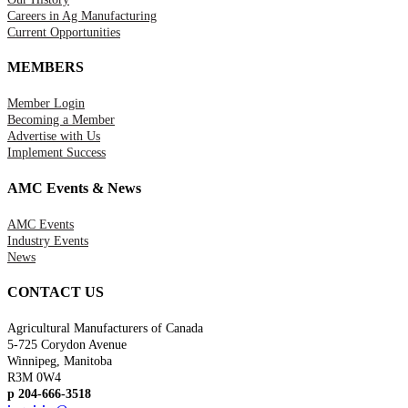
Careers in Ag Manufacturing
Current Opportunities
MEMBERS
Member Login
Becoming a Member
Advertise with Us
Implement Success
AMC Events & News
AMC Events
Industry Events
News
CONTACT US
Agricultural Manufacturers of Canada
5-725 Corydon Avenue
Winnipeg, Manitoba
R3M 0W4
p 204-666-3518