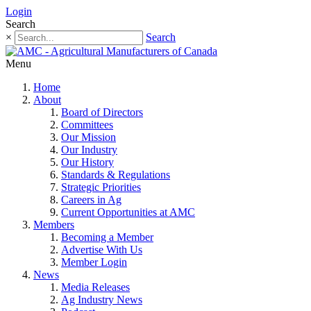
Login
Search
×
Search
Menu
Home
About
Board of Directors
Committees
Our Mission
Our Industry
Our History
Standards & Regulations
Strategic Priorities
Careers in Ag
Current Opportunities at AMC
Members
Becoming a Member
Advertise With Us
Member Login
News
Media Releases
Ag Industry News