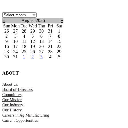
Select
month:
«
August 2026
»
Sun
Mon
Tue
Wed
Thu
Fri
Sat
26
27
28
29
30
31
1
2
3
4
5
6
7
8
9
10
11
12
13
14
15
16
17
18
19
20
21
22
23
24
25
26
27
28
29
30
31
1
2
3
4
5
ABOUT
About Us
Board of Directors
Committees
Our Mission
Our Industry
Our History
Careers in Ag Manufacturing
Current Opportunities