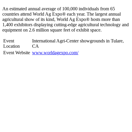
An estimated annual average of 100,000 individuals from 65
countries attend World Ag Expo® each year. The largest annual
agricultural show of its kind, World Ag Expo® hosts more than
1,400 exhibitors displaying cutting-edge agricultural technology and
equipment on 2.6 million square feet of exhibit space.
Event
International Agri-Center showgrounds in Tulare,
Location
CA
Event Website
www.worldagexpo.com/