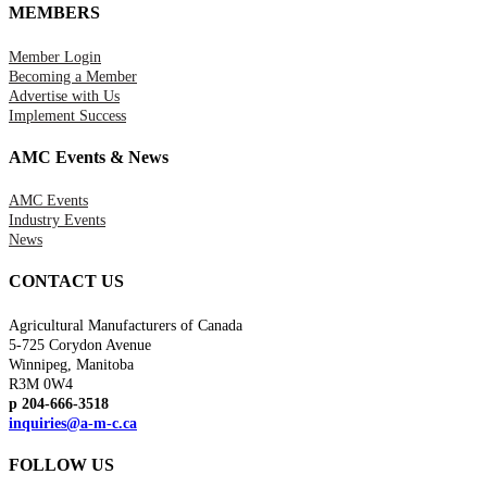
MEMBERS
Member Login
Becoming a Member
Advertise with Us
Implement Success
AMC Events & News
AMC Events
Industry Events
News
CONTACT US
Agricultural Manufacturers of Canada
5-725 Corydon Avenue
Winnipeg, Manitoba
R3M 0W4
p 204-666-3518
inquiries@a-m-c.ca
FOLLOW US