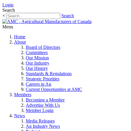
Login
Search
×
Search
Menu
Home
About
Board of Directors
Committees
Our Mission
Our Industry
Our History
Standards & Regulations
Strategic Priorities
Careers in Ag
Current Opportunities at AMC
Members
Becoming a Member
Advertise With Us
Member Login
News
Media Releases
Ag Industry News