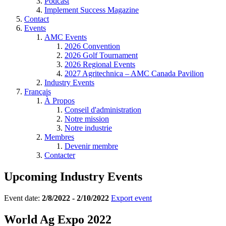
Podcast
Implement Success Magazine
Contact
Events
AMC Events
2026 Convention
2026 Golf Tournament
2026 Regional Events
2027 Agritechnica – AMC Canada Pavilion
Industry Events
Français
À Propos
Conseil d'administration
Notre mission
Notre industrie
Membres
Devenir membre
Contacter
Upcoming Industry Events
Event date:
2/8/2022 - 2/10/2022
Export event
World Ag Expo 2022