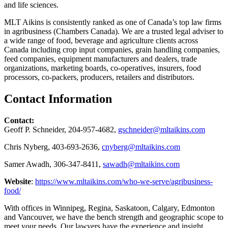
and life sciences.
MLT Aikins is consistently ranked as one of Canada’s top law firms
in agribusiness (Chambers Canada). We are a trusted legal adviser to
a wide range of food, beverage and agriculture clients across
Canada including crop input companies, grain handling companies,
feed companies, equipment manufacturers and dealers, trade
organizations, marketing boards, co-operatives, insurers, food
processors, co-packers, producers, retailers and distributors.
Contact Information
Contact:
Geoff P. Schneider, 204-957-4682,
gschneider@mltaikins.com
Chris Nyberg, 403-693-2636,
cnyberg@mltaikins.com
Samer Awadh, 306-347-8411,
sawadh@mltaikins.com
Website
:
https://www.mltaikins.com/who-we-serve/agribusiness-
food/
With offices in Winnipeg, Regina, Saskatoon, Calgary, Edmonton
and Vancouver, we have the bench strength and geographic scope to
meet your needs. Our lawyers have the experience and insight