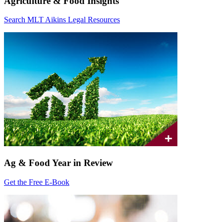
Agriculture & Food Insights
Search MLT Aikins Legal Resources
Ag & Food Year in Review
Get the Free E-Book