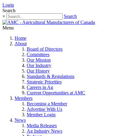
Login
Search
×
Search
Menu
Home
About
Board of Directors
Committees
Our Mission
Our Industry
Our History
Standards & Regulations
Strategic Priorities
Careers in Ag
Current Opportunities at AMC
Members
Becoming a Member
Advertise With Us
Member Login
News
Media Releases
Ag Industry News