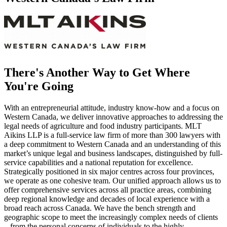
There's Another Way to Get Where
You're Going
With an entrepreneurial attitude, industry know-how and a focus on
Western Canada, we deliver innovative approaches to addressing the
legal needs of agriculture and food industry participants. MLT
Aikins LLP is a full-service law firm of more than 300 lawyers with
a deep commitment to Western Canada and an understanding of this
market’s unique legal and business landscapes, distinguished by full-
service capabilities and a national reputation for excellence.
Strategically positioned in six major centres across four provinces,
we operate as one cohesive team. Our unified approach allows us to
offer comprehensive services across all practice areas, combining
deep regional knowledge and decades of local experience with a
broad reach across Canada. We have the bench strength and
geographic scope to meet the increasingly complex needs of clients
– from the personal concerns of individuals to the highly