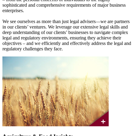
sophisticated and comprehensive requirements of major business
enterprises.
We see ourselves as more than just legal advisers—we are partners
in our clients’ ventures. We leverage our extensive legal skills and
deep understanding of our clients’ businesses to navigate complex
legal and regulatory environments, ensuring they achieve their
objectives – and we efficiently and effectively address the legal and
regulatory challenges they face.