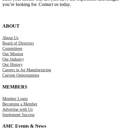
you’re looking for. Contact us today.
ABOUT
About Us
Board of Directors
Committees
Our Mission
Our Industry
Our History
Careers in Ag Manufacturing
Current Opportunities
MEMBERS
Member Login
Becoming a Member
Advertise with Us
Implement Success
AMC Events & News