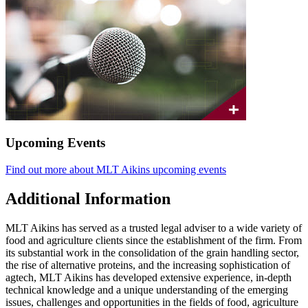
Upcoming Events
Find out more about MLT Aikins upcoming events
Additional Information
MLT Aikins has served as a trusted legal adviser to a wide variety of
food and agriculture clients since the establishment of the firm. From
its substantial work in the consolidation of the grain handling sector,
the rise of alternative proteins, and the increasing sophistication of
agtech, MLT Aikins has developed extensive experience, in-depth
technical knowledge and a unique understanding of the emerging
issues, challenges and opportunities in the fields of food, agriculture