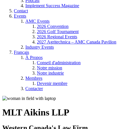
Podcast
Implement Success Magazine
Contact
Events
AMC Events
2026 Convention
2026 Golf Tournament
2026 Regional Events
2027 Agritechnica – AMC Canada Pavilion
Industry Events
Français
À Propos
Conseil d'administration
Notre mission
Notre industrie
Membres
Devenir membre
Contacter
MLT Aikins LLP
Western Canada's Law Firm